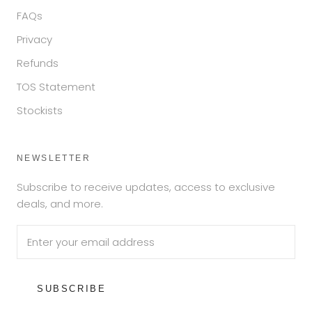
FAQs
Privacy
Refunds
TOS Statement
Stockists
NEWSLETTER
Subscribe to receive updates, access to exclusive
deals, and more.
SUBSCRIBE