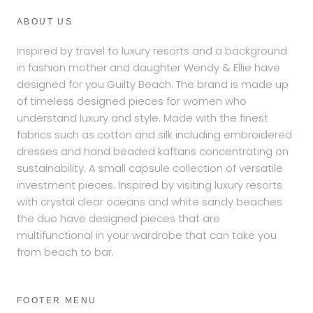
ABOUT US
Inspired by travel to luxury resorts and a background
in fashion mother and daughter Wendy & Ellie have
designed for you Guilty Beach. The brand is made up
of timeless designed pieces for women who
understand luxury and style. Made with the finest
fabrics such as cotton and silk including embroidered
dresses and hand beaded kaftans concentrating on
sustainability. A small capsule collection of versatile
investment pieces. Inspired by visiting luxury resorts
with crystal clear oceans and white sandy beaches
the duo have designed pieces that are
multifunctional in your wardrobe that can take you
from beach to bar.
FOOTER MENU