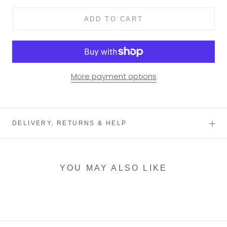
ADD TO CART
More payment options
DELIVERY, RETURNS & HELP
YOU MAY ALSO LIKE