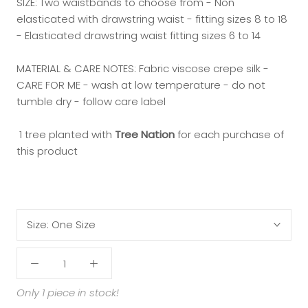
SIZE: Two waistbands to choose from - Non
elasticated with drawstring waist - fitting sizes 8 to 18
- Elasticated drawstring waist fitting sizes 6 to 14
MATERIAL & CARE NOTES: Fabric viscose crepe silk -
CARE FOR ME - wash at low temperature - do not
tumble dry - follow care label
1 tree planted with
Tree Nation
for each purchase of
this product
Size:
One Size
Only 1 piece in stock!