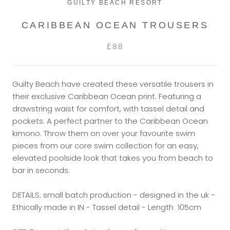
GUILTY BEACH RESORT
CARIBBEAN OCEAN TROUSERS
£88
Guilty Beach have created these versatile trousers in
their exclusive Caribbean Ocean print. Featuring a
drawstring waist for comfort, with tassel detail and
pockets. A perfect partner to the Caribbean Ocean
kimono. Throw them on over your favourite swim
pieces from our core swim collection for an easy,
elevated poolside look that takes you from beach to
bar in seconds.
DETAILS: small batch production - designed in the uk -
Ethically made in IN - Tassel detail - Length 105cm