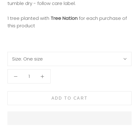
tumble dry - follow care label.
1 tree planted with
Tree Nation
for each purchase of
this product
Size:
One size
ADD TO CART