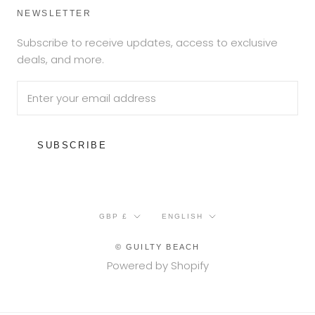
NEWSLETTER
Subscribe to receive updates, access to exclusive
deals, and more.
SUBSCRIBE
Currency
Language
GBP £
ENGLISH
© GUILTY BEACH
Powered by Shopify