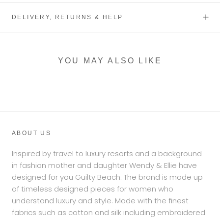
DELIVERY, RETURNS & HELP
YOU MAY ALSO LIKE
ABOUT US
Inspired by travel to luxury resorts and a background
in fashion mother and daughter Wendy & Ellie have
designed for you Guilty Beach. The brand is made up
of timeless designed pieces for women who
understand luxury and style. Made with the finest
fabrics such as cotton and silk including embroidered