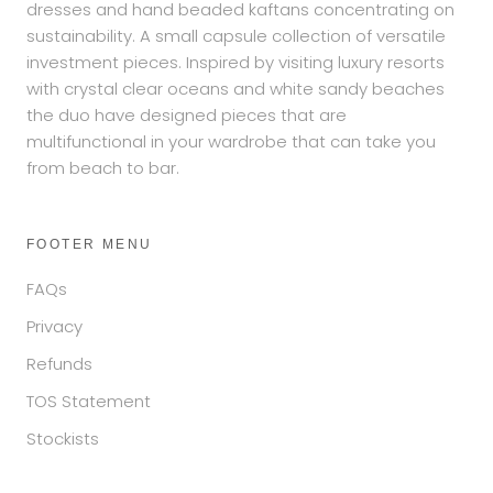
dresses and hand beaded kaftans concentrating on
sustainability. A small capsule collection of versatile
investment pieces. Inspired by visiting luxury resorts
with crystal clear oceans and white sandy beaches
the duo have designed pieces that are
multifunctional in your wardrobe that can take you
from beach to bar.
FOOTER MENU
FAQs
Privacy
Refunds
TOS Statement
Stockists