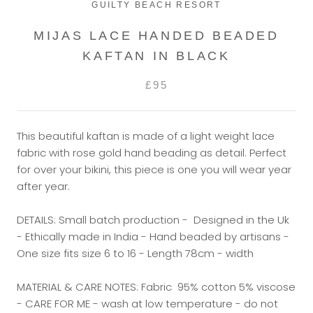
GUILTY BEACH RESORT
MIJAS LACE HANDED BEADED
KAFTAN IN BLACK
£95
This beautiful kaftan is made of a light weight lace
fabric with rose gold hand beading as detail. Perfect
for over your bikini, this piece is one you will wear year
after year.
DETAILS: Small batch production - Designed in the Uk
- Ethically made in India - Hand beaded by artisans -
One size fits size 6 to 16 - Length 78cm - width
MATERIAL & CARE NOTES: Fabric 95% cotton 5% viscose
- CARE FOR ME - wash at low temperature - do not