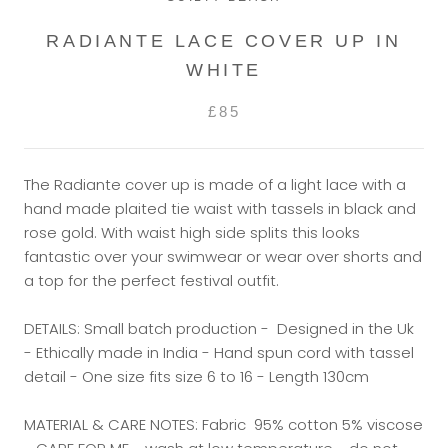
RADIANTE LACE COVER UP IN
WHITE
£85
The Radiante cover up is made of a light lace with a
hand made plaited tie waist with tassels in black and
rose gold. With waist high side splits this looks
fantastic over your swimwear or wear over shorts and
a top for the perfect festival outfit.
DETAILS: Small batch production - Designed in the Uk
- Ethically made in India - Hand spun cord with tassel
detail - One size fits size 6 to 16 - Length 130cm
MATERIAL & CARE NOTES: Fabric 95% cotton 5% viscose