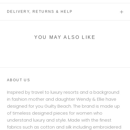
DELIVERY, RETURNS & HELP
YOU MAY ALSO LIKE
ABOUT US
Inspired by travel to luxury resorts and a background
in fashion mother and daughter Wendy & Ellie have
designed for you Guilty Beach. The brand is made up
of timeless designed pieces for women who
understand luxury and style. Made with the finest
fabrics such as cotton and silk including embroidered