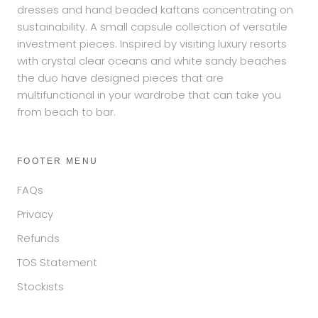
dresses and hand beaded kaftans concentrating on
sustainability. A small capsule collection of versatile
investment pieces. Inspired by visiting luxury resorts
with crystal clear oceans and white sandy beaches
the duo have designed pieces that are
multifunctional in your wardrobe that can take you
from beach to bar.
FOOTER MENU
FAQs
Privacy
Refunds
TOS Statement
Stockists