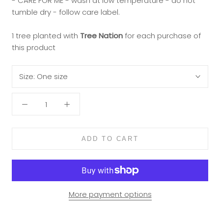
- CARE FOR ME - wash at low temperature - do not
tumble dry - follow care label.
1 tree planted with
Tree Nation
for each purchase of
this product
Size:
One size
ADD TO CART
More payment options