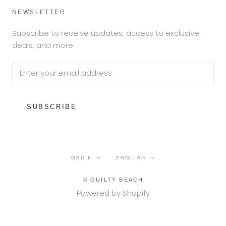
NEWSLETTER
Subscribe to receive updates, access to exclusive
deals, and more.
SUBSCRIBE
Currency
Language
GBP £
ENGLISH
© GUILTY BEACH
Powered by Shopify