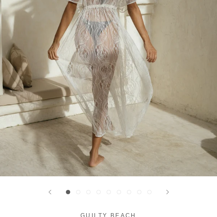
GUILTY BEACH